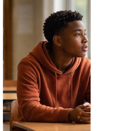
repeated responses shaped by deeper emotional
an