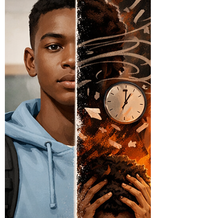
working with students with Emotional
Disabilities (ED), where behavior is often tied to
deeper needs such as attention, control,
avoidance, or connection. The issue is not that
consequences are being used—it is that they are
often misaligned with what actually matters to
the student. Consider