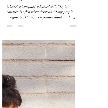
A Case Study from a
Therapeutic School Setting
Obsessive Compulsive Disorder (OCD) in
children is often misunderstood. Many people
imagine OCD only as repetitive hand washing,
checking locks, or organizing objects. However,
in children and adolescents—especially those
with special needs—OCD can also manifest
through rigid thinking, fixation on relationships,
difficulty tolerating uncertainty, and an
overwhelming need to make situations feel
“correct” according to their internal logic. In
therapeutic and school settings, t