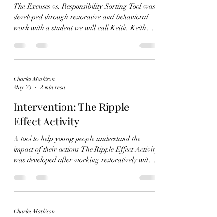
The Excuses vs. Responsibility Sorting Tool was
developed through restorative and behavioral
work with a student we will call Keith. Keith
struggled significantly with lying, stealing,
impulsive behavior, and minimizing the impact
of his actions on others. Over time, these
behaviors became so frequent and severe that
Charles Mathison
they began affecting not only his own safety, but
May 23
2 min read
the safety and emotional stability of the people
around him. Keith often responded to correction
Intervention: The Ripple
by denying res
Effect Activity
A tool to help young people understand the
impact of their actions The Ripple Effect Activity
was developed after working restoratively with a
student we will name "Keith", a young person
who struggled with lying, stealing, minimizing
his behavior, and blaming others when
confronted. During restorative conversations, it
Charles Mathison
became clear that Keith often focused only on the