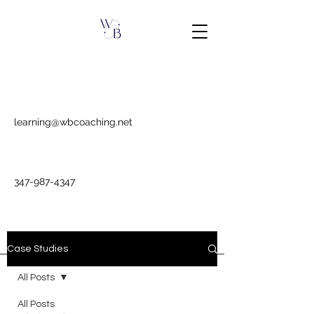
learning@wbcoaching.net
347-987-4347
Case Studies
All Posts
All Posts