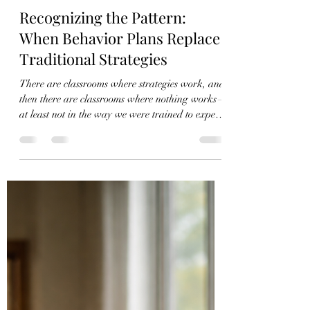
Charles Mathison
Apr 10
4 min read
Recognizing the Pattern:
When Behavior Plans Replace
Traditional Strategies
There are classrooms where strategies work, and
then there are classrooms where nothing works—
at least not in the way we were trained to expect.
This is where real decision-making begins. In
the cases that will be described in this article, all
of the students lived in a residential treatment
facility, and their needs extended far beyond the
classroom. Their behaviors were not isolated
incidents; they were patterns—predictable,