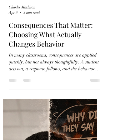
Charles Mathison
Apr 5
3 min read
Consequences That Matter:
Choosing What Actually
Changes Behavior
In many classrooms, consequences are applied
quickly, but not always thoughtfully. A student
acts out, a response follows, and the behavior
repeats. This cycle is especially common when