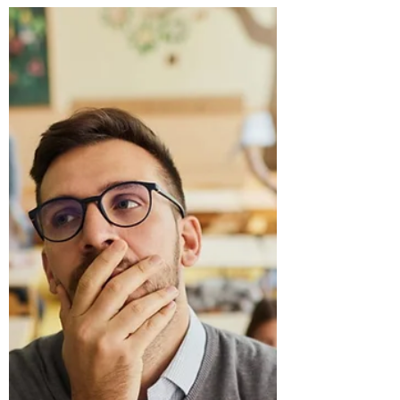
boundaries. In those moments, educators are
often faced with a difficult question: How do you
hold a student accountable for harmful behavior
without humiliating them?