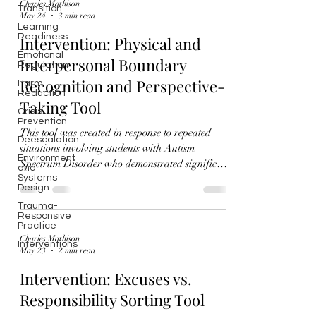
Charles Mathison
Transition
May 24
3 min read
Learning
Readiness
Intervention: Physical and
Emotional
Interpersonal Boundary
Regulation
Recognition and Perspective-
Harm
Reduction
Taking Tool
Crisis
Prevention
This tool was created in response to repeated
Deescalation
situations involving students with Autism
Environment
Spectrum Disorder who demonstrated significant
and
Systems
difficulty understanding and responding
Design
appropriately to physical and interpersonal
Trauma-
boundaries. In several incidents, students
Responsive
engaged in behaviors that were not intended to
Practice
Charles Mathison
cause harm, but nevertheless caused peers to feel
Interventions
May 23
2 min read
unsafe, trapped, overwhelmed, or emotionally
uncomfortable. These situations highlighted the
Intervention: Excuses vs.
need for a structured interv
Responsibility Sorting Tool