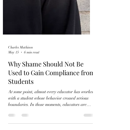
Charles Mathison
May 15
6 min read
Why Shame Should Not Be
Used to Gain Compliance from
Students
At some point, almost every educator has worked
with a student whose behavior crossed serious