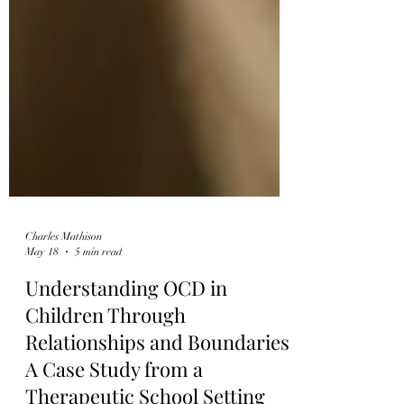
Charles Mathison
May 18
5 min read
Understanding OCD in
Children Through
Relationships and Boundaries: