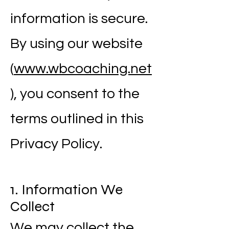
information is secure.
By using our website
(
www.wbcoaching.net
), you consent to the
terms outlined in this
Privacy Policy.
1. Information We
Collect
We may collect the