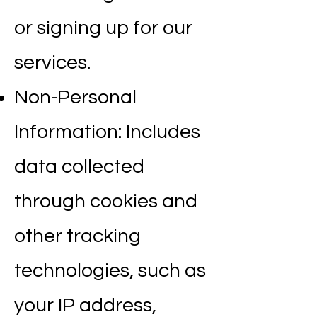
or signing up for our
services.
Non-Personal
Information: Includes
data collected
through cookies and
other tracking
technologies, such as
your IP address,