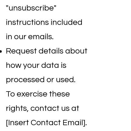
"unsubscribe"
instructions included
in our emails.
Request details about
how your data is
processed or used.
To exercise these
rights, contact us at
[Insert Contact Email].