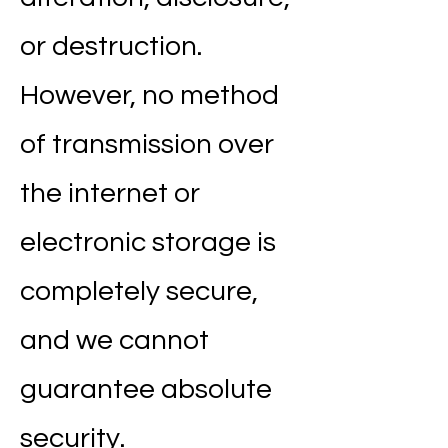
or destruction.
However, no method
of transmission over
the internet or
electronic storage is
completely secure,
and we cannot
guarantee absolute
security.