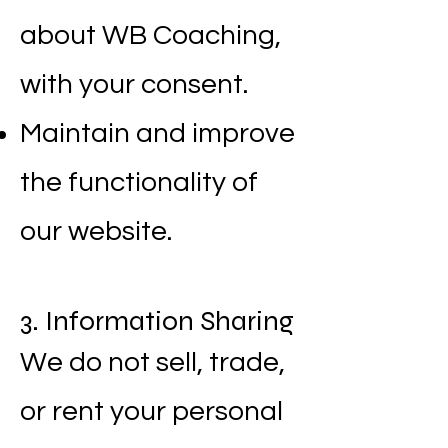
about WB Coaching,
with your consent.
Maintain and improve
the functionality of
our website.
3. Information Sharing
We do not sell, trade,
or rent your personal