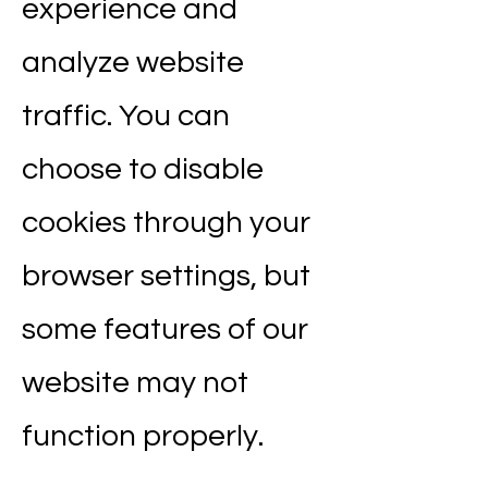
experience and
analyze website
traffic. You can
choose to disable
cookies through your
browser settings, but
some features of our
website may not
function properly.