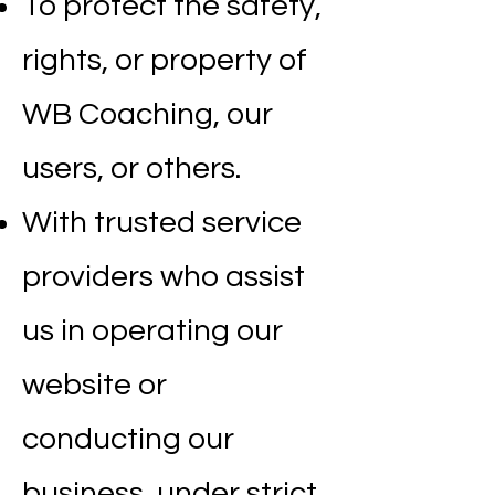
To protect the safety,
rights, or property of
WB Coaching, our
users, or others.
With trusted service
providers who assist
us in operating our
website or
conducting our
business, under strict