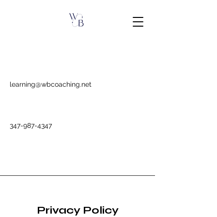
learning@wbcoaching.net
347-987-4347
Privacy Policy