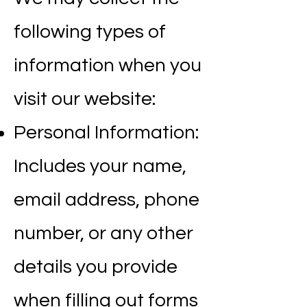
following types of
information when you
visit our website:
Personal Information:
Includes your name,
email address, phone
number, or any other
details you provide
when filling out forms