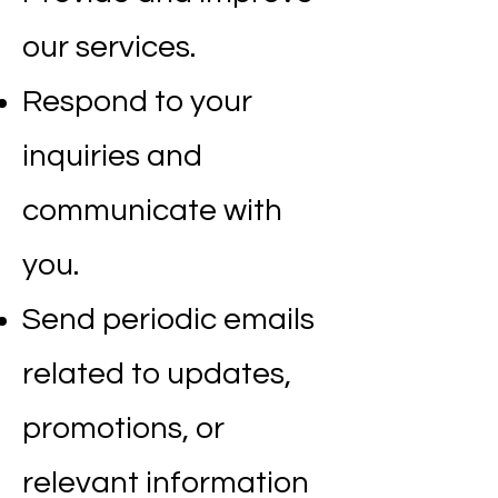
our services.
Respond to your
inquiries and
communicate with
you.
Send periodic emails
related to updates,
promotions, or
relevant information