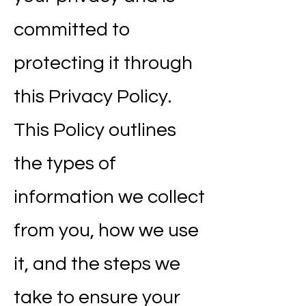
committed to
protecting it through
this Privacy Policy.
This Policy outlines
the types of
information we collect
from you, how we use
it, and the steps we
take to ensure your