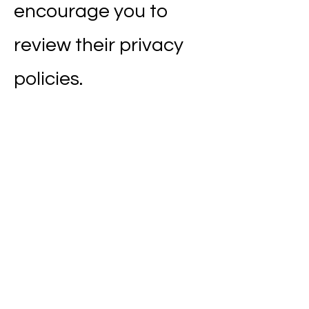
encourage you to
review their privacy
policies.
8. Children's Privacy
Our website is not
intended for children
under 13 years of age.
We do not knowingly
collect personal