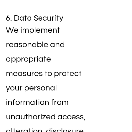
6. Data Security
We implement
reasonable and
appropriate
measures to protect
your personal
information from
unauthorized access,
alteration, disclosure,