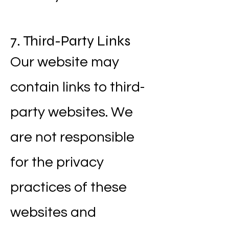
7. Third-Party Links
Our website may
contain links to third-
party websites. We
are not responsible
for the privacy
practices of these
websites and