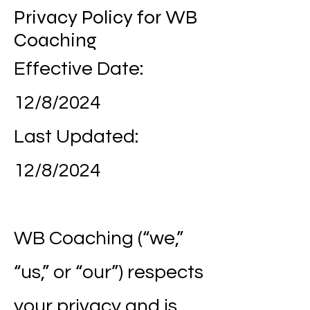
Privacy Policy for WB
Coaching
Effective Date:
12/8/2024
Last Updated:
12/8/2024
WB Coaching (“we,”
“us,” or “our”) respects
your privacy and is