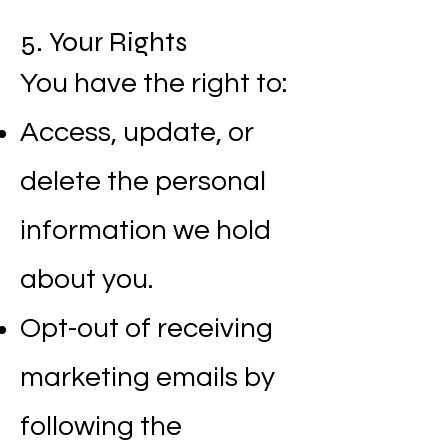
5. Your Rights
You have the right to:
Access, update, or
delete the personal
information we hold
about you.
Opt-out of receiving
marketing emails by
following the