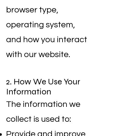
browser type,
operating system,
and how you interact
with our website.
2. How We Use Your
Information
The information we
collect is used to:
Provide and improve