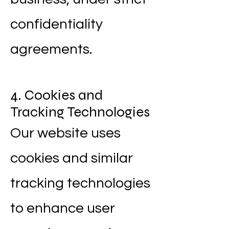
confidentiality
agreements.
4. Cookies and
Tracking Technologies
Our website uses
cookies and similar
tracking technologies
to enhance user