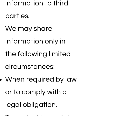
information to third
parties.
We may share
information only in
the following limited
circumstances:
When required by law
or to comply with a
legal obligation.