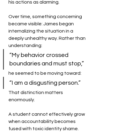
his actions as alarming.
Over time, something concerning 
became visible: James began 
internalizing the situation in a 
deeply unhealthy way. Rather than 
understanding:
“My behavior crossed 
boundaries and must stop,”
he seemed to be moving toward:
“I am a disgusting person.”
That distinction matters 
enormously.
A student cannot effectively grow 
when accountability becomes 
fused with toxic identity shame.