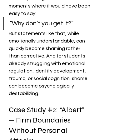
moments where it would have been 
easy to say:
“Why don’t you get it?”
But statements like that, while 
emotionally understandable, can 
quickly become shaming rather 
than corrective. And for students 
already struggling with emotional 
regulation, identity development, 
trauma, or social cognition, shame 
can become psychologically 
destabilizing.
Case Study 
#2
: “Albert” 
— Firm Boundaries 
Without Personal 