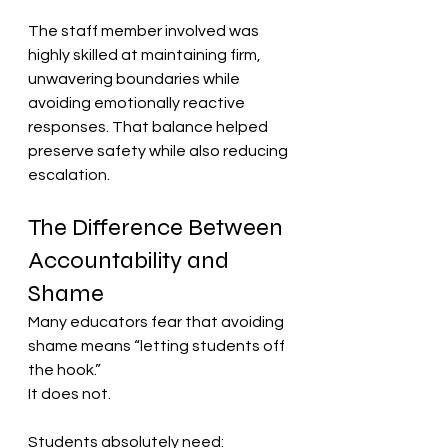
The staff member involved was 
highly skilled at maintaining firm, 
unwavering boundaries while 
avoiding emotionally reactive 
responses. That balance helped 
preserve safety while also reducing 
escalation.
The Difference Between 
Accountability and 
Shame
Many educators fear that avoiding 
shame means “letting students off 
the hook.”
It does not.
Students absolutely need: