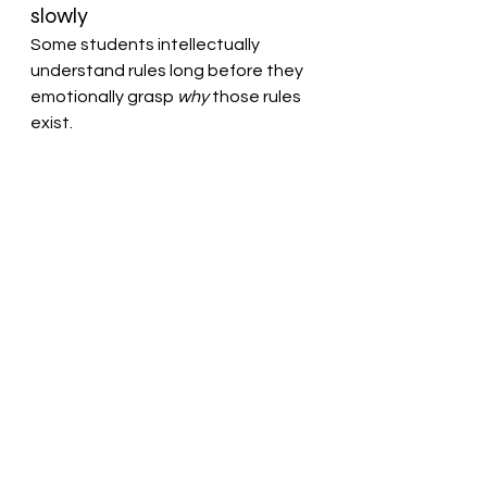
slowly
Some students intellectually 
understand rules long before they 
emotionally grasp 
why
 those rules 
exist.
Educators are sometimes asked to 
do extraordinarily difficult 
emotional work :to protect 
vulnerable students, maintain 
safety, hold students 
accountable, and still preserve the 
dignity of the student causing 
harm. That balance is not softness. 
It is professionalism.
Students with serious boundary 
issues must be redirected, 