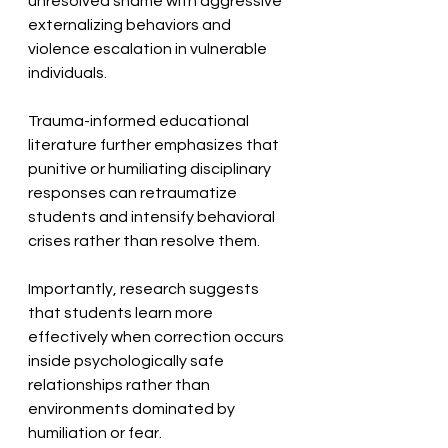
unresolved shame with aggressive 
externalizing behaviors and 
violence escalation in vulnerable 
individuals. 
Trauma-informed educational 
literature further emphasizes that 
punitive or humiliating disciplinary 
responses can retraumatize 
students and intensify behavioral 
crises rather than resolve them. 
Importantly, research suggests 
that students learn more 
effectively when correction occurs 
inside psychologically safe 
relationships rather than 
environments dominated by 
humiliation or fear. 