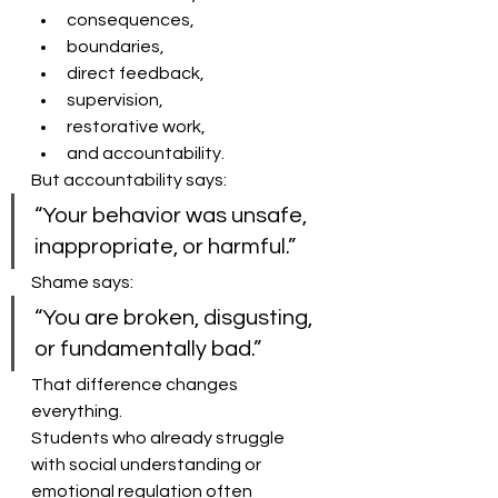
consequences,
boundaries,
direct feedback,
supervision,
restorative work,
and accountability.
But accountability says:
“Your behavior was unsafe, 
inappropriate, or harmful.”
Shame says:
“You are broken, disgusting, 
or fundamentally bad.”
That difference changes 
everything.
Students who already struggle 
with social understanding or 
emotional regulation often 