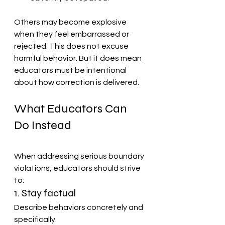
Others may become explosive 
when they feel embarrassed or 
rejected. This does not excuse 
harmful behavior. But it does mean 
educators must be intentional 
about how correction is delivered.
What Educators Can 
Do Instead
When addressing serious boundary 
violations, educators should strive 
to:
1. Stay factual
Describe behaviors concretely and 
specifically.