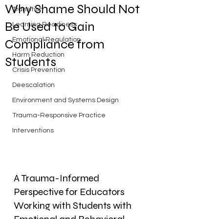
Why Shame Should Not
Transition
Be Used to Gain
Learning Readiness
Emotional Regulation
Compliance from
Harm Reduction
Students
Crisis Prevention
Deescalation
Environment and Systems Design
Trauma-Responsive Practice
Interventions
A Trauma-Informed 
Perspective for Educators 
Working with Students with 