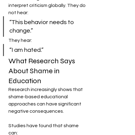
interpret criticism globally. They do 
not hear:
“This behavior needs to 
change.”
They hear:
“I am hated.”
What Research Says 
About Shame in 
Education
Research increasingly shows that 
shame-based educational 
approaches can have significant 
negative consequences.
Studies have found that shame 
can: