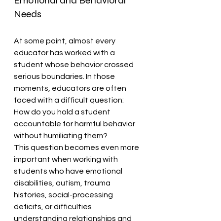
Emotional and Behavioral 
Needs
At some point, almost every 
educator has worked with a 
student whose behavior crossed 
serious boundaries. In those 
moments, educators are often 
faced with a difficult question:
How do you hold a student 
accountable for harmful behavior 
without humiliating them?
This question becomes even more 
important when working with 
students who have emotional 
disabilities, autism, trauma 
histories, social-processing 
deficits, or difficulties 
understanding relationships and 