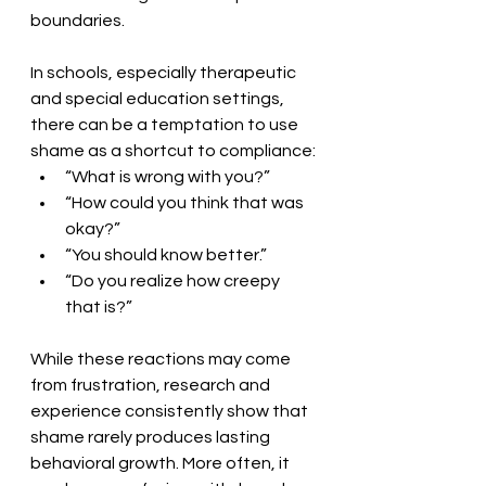
boundaries.
In schools, especially therapeutic 
and special education settings, 
there can be a temptation to use 
shame as a shortcut to compliance:
“What is wrong with you?”
“How could you think that was 
okay?”
“You should know better.”
“Do you realize how creepy 
that is?”
While these reactions may come 
from frustration, research and 
experience consistently show that 
shame rarely produces lasting 
behavioral growth. More often, it 