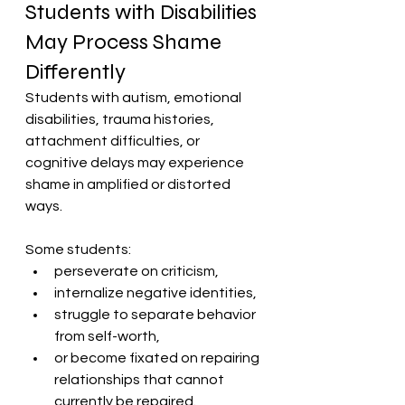
Students with Disabilities 
May Process Shame 
Differently
Students with autism, emotional 
disabilities, trauma histories, 
attachment difficulties, or 
cognitive delays may experience 
shame in amplified or distorted 
ways.
Some students:
perseverate on criticism,
internalize negative identities,
struggle to separate behavior 
from self-worth,
or become fixated on repairing 
relationships that cannot 
currently be repaired.