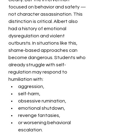
focused on behavior and safety — 
not character assassination. This 
distinction is critical. Albert also 
had a history of emotional 
dysregulation and violent 
outbursts. In situations like this, 
shame-based approaches can 
become dangerous. Students who 
already struggle with self-
regulation may respond to 
humiliation with:
aggression,
self-harm,
obsessive rumination,
emotional shutdown,
revenge fantasies,
or worsening behavioral 
escalation.