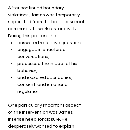
After continued boundary 
violations, James was temporarily 
separated from the broader school 
community to work restoratively. 
During this process, he:
answered reflective questions,
engaged in structured 
conversations,
processed the impact of his 
behavior,
and explored boundaries, 
consent, and emotional 
regulation.
One particularly important aspect 
of the intervention was James’ 
intense need for closure. He 
desperately wanted to explain 