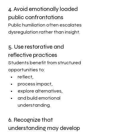
4. Avoid emotionally loaded 
public confrontations
Public humiliation often escalates 
dysregulation rather than insight.
5. Use restorative and 
reflective practices
Students benefit from structured 
opportunities to:
reflect,
process impact,
explore alternatives,
and build emotional 
understanding.
6. Recognize that 
understanding may develop 