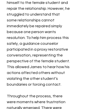
himself to the female student and 
repair the relationship. However, he 
struggled to understand that 
some relationships cannot 
immediately be repaired simply 
because one person wants 
resolution. To help him process this 
safely, a guidance counselor 
participated in a proxy restorative 
conversation, representing the 
perspective of the female student. 
This allowed James to hear how his 
actions affected others without 
violating the other student’s 
boundaries or forcing contact.
Throughout the process, there 
were moments where frustration 
naturally emerged. There were 