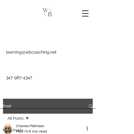
learning@wbcoaching.net
347-987-4347
Post
All Posts
Charles Mathison
All Posts
May 15
6 min read