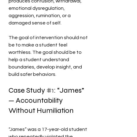
produces confusion, withdrawal, 
emotional dysregulation, 
aggression, rumination, or a 
damaged sense of self.
The goal of intervention should not 
be to make a student feel 
worthless. The goal should be to 
help a student understand 
boundaries, develop insight, and 
build safer behaviors.
Case Study 
#1
: “James” 
— Accountability 
Without Humiliation
“James” was a 17-year-old student 
who repeatedly violated the 