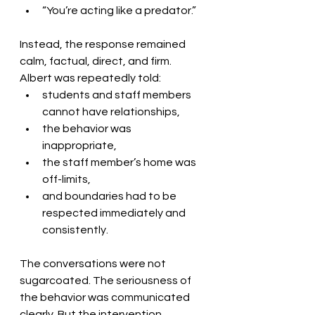
“You’re acting like a predator.”
Instead, the response remained 
calm, factual, direct, and firm.
Albert was repeatedly told:
students and staff members 
cannot have relationships,
the behavior was 
inappropriate,
the staff member’s home was 
off-limits,
and boundaries had to be 
respected immediately and 
consistently.
The conversations were not 
sugarcoated. The seriousness of 
the behavior was communicated 
clearly. But the intervention 