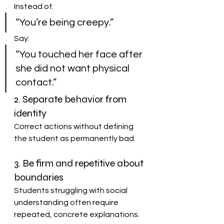
Instead of:
“You’re being creepy.”
Say:
“You touched her face after 
she did not want physical 
contact.”
2. Separate behavior from 
identity
Correct actions without defining 
the student as permanently bad.
3. Be firm and repetitive about 
boundaries
Students struggling with social 
understanding often require 
repeated, concrete explanations.