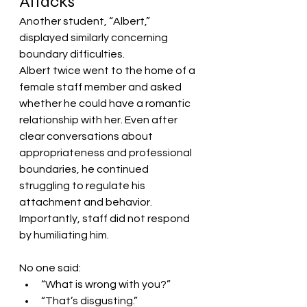
Attacks
Another student, “Albert,” 
displayed similarly concerning 
boundary difficulties.
Albert twice went to the home of a 
female staff member and asked 
whether he could have a romantic 
relationship with her. Even after 
clear conversations about 
appropriateness and professional 
boundaries, he continued 
struggling to regulate his 
attachment and behavior.
Importantly, staff did not respond 
by humiliating him.
No one said:
“What is wrong with you?”
“That’s disgusting.”