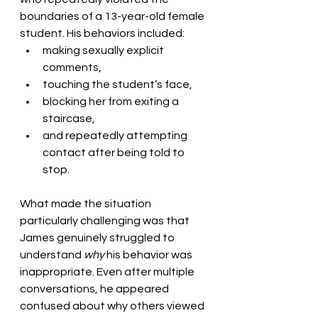
boundaries of a 13-year-old female 
student. His behaviors included:
making sexually explicit 
comments,
touching the student’s face,
blocking her from exiting a 
staircase,
and repeatedly attempting 
contact after being told to 
stop.
What made the situation 
particularly challenging was that 
James genuinely struggled to 
understand 
why
 his behavior was 
inappropriate. Even after multiple 
conversations, he appeared 
confused about why others viewed 