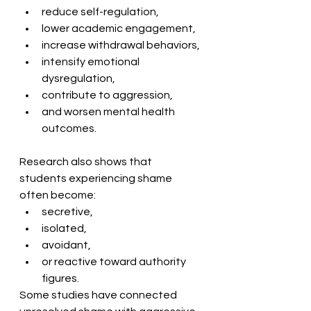
reduce self-regulation,
lower academic engagement,
increase withdrawal behaviors,
intensify emotional 
dysregulation,
contribute to aggression,
and worsen mental health 
outcomes. 
Research also shows that 
students experiencing shame 
often become:
secretive,
isolated,
avoidant,
or reactive toward authority 
figures. 
Some studies have connected 