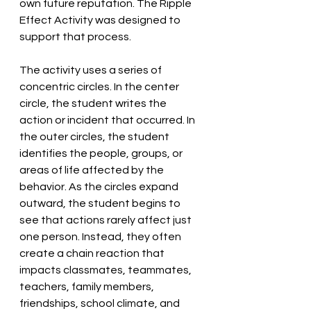
own future reputation. The Ripple 
Effect Activity was designed to 
support that process.
The activity uses a series of 
concentric circles. In the center 
circle, the student writes the 
action or incident that occurred. In 
the outer circles, the student 
identifies the people, groups, or 
areas of life affected by the 
behavior. As the circles expand 
outward, the student begins to 
see that actions rarely affect just 
one person. Instead, they often 
create a chain reaction that 
impacts classmates, teammates, 
teachers, family members, 
friendships, school climate, and 