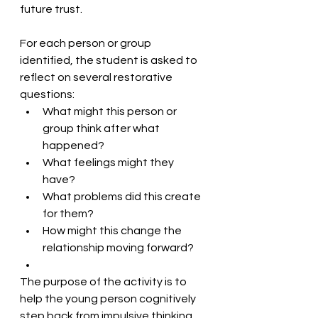
future trust. 
For each person or group 
identified, the student is asked to 
reflect on several restorative 
questions:
What might this person or 
group think after what 
happened?
What feelings might they 
have?
What problems did this create 
for them?
How might this change the 
relationship moving forward? 
The purpose of the activity is to 
help the young person cognitively 
step back from impulsive thinking 