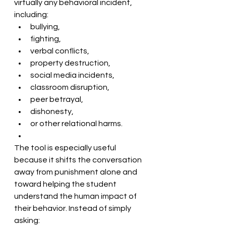
virtually any behavioral incident, 
including:
bullying,
fighting,
verbal conflicts,
property destruction,
social media incidents,
classroom disruption,
peer betrayal,
dishonesty,
or other relational harms. 
The tool is especially useful 
because it shifts the conversation 
away from punishment alone and 
toward helping the student 
understand the human impact of 
their behavior. Instead of simply 
asking: