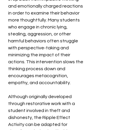
and emotionally charged reactions 
in order to examine their behavior 
more thoughtfully. Many students 
who engage in chronic lying, 
stealing, aggression, or other 
harmful behaviors often struggle 
with perspective-taking and 
minimizing the impact of their 
actions. This intervention slows the 
thinking process down and 
encourages metacognition, 
empathy, and accountability. 
Although originally developed 
through restorative work with a 
student involved in theft and 
dishonesty, the Ripple Effect 
Activity can be adapted for 