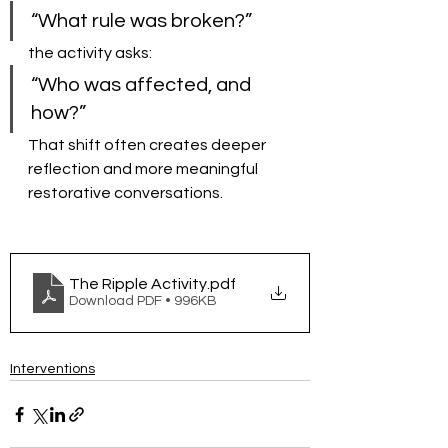
“What rule was broken?”
the activity asks:
“Who was affected, and 
how?”
That shift often creates deeper 
reflection and more meaningful 
restorative conversations.
The Ripple Activity
.pdf
Download PDF • 996KB
Interventions