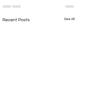
See All
Recent Posts
Intervention: Excuses vs.
Intervention: Thre
Responsibility Sorting
Scale Activity