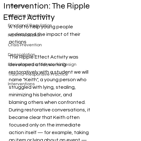
Intervention: The Ripple
Transition
Effect Activity
Learning Readiness
Emotional Regulation
A tool to help young people 
understand the impact of their 
Harm Reduction
actions
Crisis Prevention
Deescalation
The Ripple Effect Activity was 
developed after working 
Environment and Systems Design
restoratively with a student we will 
Trauma-Responsive Practice
name "Keith", a young person who 
Interventions
struggled with lying, stealing, 
minimizing his behavior, and 
blaming others when confronted. 
During restorative conversations, it 
became clear that Keith often 
focused only on the immediate 
action itself — for example, taking 
an item or lying about an event — 