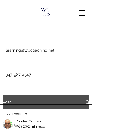
learning@wbcoaching.net
347-987-4347
Post
All Posts
Charles Mathison
All Posts
May 23
2 min read