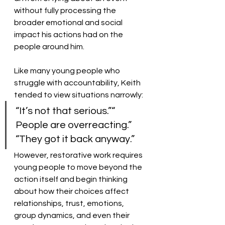
without fully processing the 
broader emotional and social 
impact his actions had on the 
people around him.
Like many young people who 
struggle with accountability, Keith 
tended to view situations narrowly:
“It’s not that serious.”“ 
People are overreacting.” 
“They got it back anyway.”
However, restorative work requires 
young people to move beyond the 
action itself and begin thinking 
about how their choices affect 
relationships, trust, emotions, 
group dynamics, and even their 