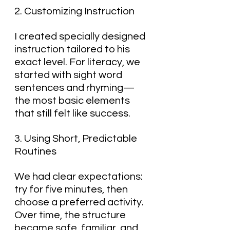
2. Customizing Instruction
I created specially designed 
instruction tailored to his 
exact level. For literacy, we 
started with sight word 
sentences and rhyming—
the most basic elements 
that still felt like success.
3. Using Short, Predictable 
Routines
We had clear expectations: 
try for five minutes, then 
choose a preferred activity. 
Over time, the structure 
became safe, familiar, and 