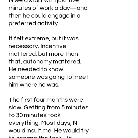
N we’d start with just five 
minutes of work a day—and 
then he could engage in a 
preferred activity.
It felt extreme, but it was 
necessary. Incentive 
mattered, but more than 
that, autonomy mattered. 
He needed to know 
someone was going to meet 
him where he was.
The first four months were 
slow. Getting from 5 minutes 
to 30 minutes took 
everything. Most days, N 
would insult me. He would try 