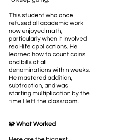
to keep going.
This student who once 
refused all academic work 
now enjoyed math, 
particularly when it involved 
real-life applications. He 
learned how to count coins 
and bills of all 
denominations within weeks. 
He mastered addition, 
subtraction, and was 
starting multiplication by the 
time I left the classroom.
🧩 What Worked
Here are the biggest 