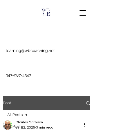
learning@wbcoaching.net
347-987-4347
Post
All Posts
Charles Mathison
All Posts
Jul 22, 2025
3 min read