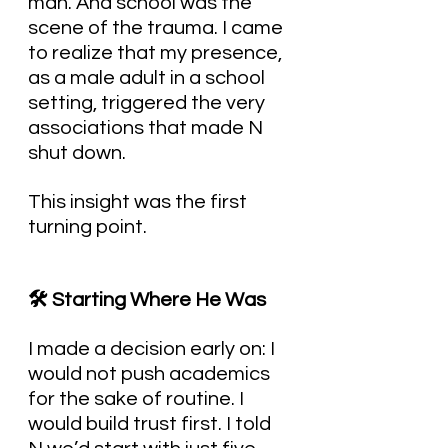
man. And school was the 
scene of the trauma. I came 
to realize that my presence, 
as a male adult in a school 
setting, triggered the very 
associations that made N 
shut down.
This insight was the first 
turning point.
🛠️ Starting Where He Was
I made a decision early on: I 
would not push academics 
for the sake of routine. I 
would build trust first. I told 