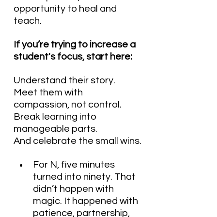
opportunity to heal and 
teach.
If you’re trying to increase a 
student's focus, start here:
Understand their story.
Meet them with 
compassion, not control.
Break learning into 
manageable parts.
And celebrate the small wins.
For N, five minutes 
turned into ninety. That 
didn’t happen with 
magic. It happened with 
patience, partnership, 