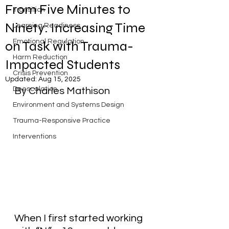
From Five Minutes to
Transition
Ninety: Increasing Time
Learning Readiness
Emotional Regulation
on Task with Trauma-
Harm Reduction
Impacted Students
Crisis Prevention
Updated:
Aug 15, 2025
Deescalation
By Charles Mathison
Environment and Systems Design
Trauma-Responsive Practice
Interventions
When I first started working 