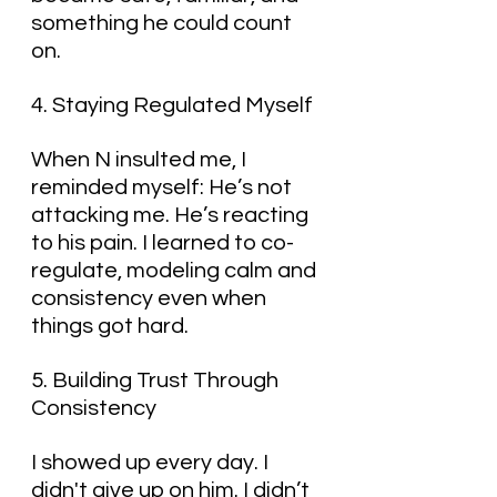
something he could count 
on.
4. Staying Regulated Myself
When N insulted me, I 
reminded myself: He’s not 
attacking me. He’s reacting 
to his pain. I learned to co-
regulate, modeling calm and 
consistency even when 
things got hard.
5. Building Trust Through 
Consistency
I showed up every day. I 
didn't give up on him. I didn’t 