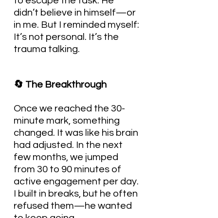
to escape the task. He 
didn’t believe in himself—or 
in me. But I reminded myself: 
It’s not personal. It’s the 
trauma talking.
🔄 The Breakthrough
Once we reached the 30-
minute mark, something 
changed. It was like his brain 
had adjusted. In the next 
few months, we jumped 
from 30 to 90 minutes of 
active engagement per day. 
I built in breaks, but he often 
refused them—he wanted 