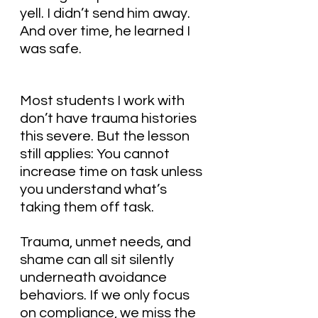
yell. I didn’t send him away. 
And over time, he learned I 
was safe.
Most students I work with 
don’t have trauma histories 
this severe. But the lesson 
still applies: You cannot 
increase time on task unless 
you understand what’s 
taking them off task.
Trauma, unmet needs, and 
shame can all sit silently 
underneath avoidance 
behaviors. If we only focus 
on compliance, we miss the 