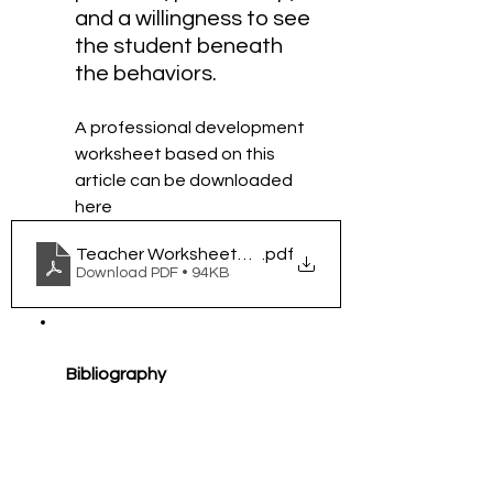
and a willingness to see 
the student beneath 
the behaviors.
A professional development 
worksheet based on this 
article can be downloaded 
here 
Teacher Worksheet_ Increasing Time-on-Task Thr
.pdf
Download PDF • 94KB
Bibliography
Institute of Education 
Sciences. (2024, August 8). 
Understanding Trauma and 