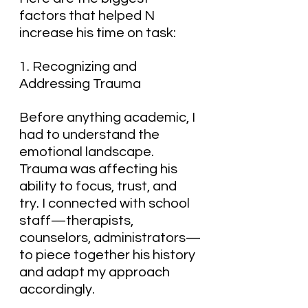
factors that helped N 
increase his time on task:
1. Recognizing and 
Addressing Trauma
Before anything academic, I 
had to understand the 
emotional landscape. 
Trauma was affecting his 
ability to focus, trust, and 
try. I connected with school 
staff—therapists, 
counselors, administrators—
to piece together his history 
and adapt my approach 
accordingly.