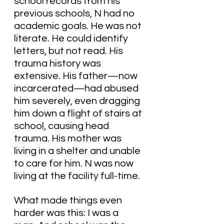
school records from his 
previous schools, N had no 
academic goals. He was not 
literate. He could identify 
letters, but not read. His 
trauma history was 
extensive. His father—now 
incarcerated—had abused 
him severely, even dragging 
him down a flight of stairs at 
school, causing head 
trauma. His mother was 
living in a shelter and unable 
to care for him. N was now 
living at the facility full-time.
What made things even 
harder was this: I was a 