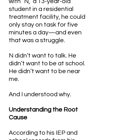
with “N,” a 13-year-old 
student in a residential 
treatment facility, he could 
only stay on task for five 
minutes a day—and even 
that was a struggle.
N didn’t want to talk. He 
didn’t want to be at school. 
He didn’t want to be near 
me.
And I understood why.
Understanding the Root 
Cause
According to his IEP and 